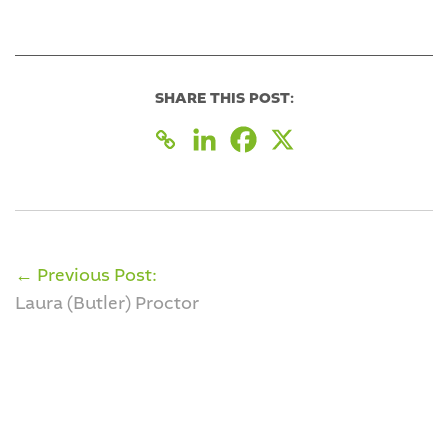
SHARE THIS POST:
← Previous Post:
Laura (Butler) Proctor