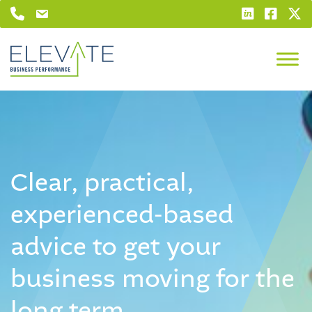
Clear, practical,
experienced-based
advice
to get your
business moving
for the
long term.