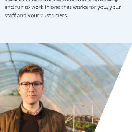
and fun to work in one that works for you, your
staff and your customers.