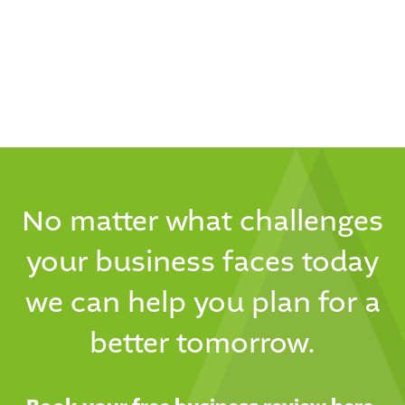
No matter what challenges
your business faces today
we can help you plan for a
better tomorrow.