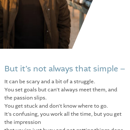
But it’s not always that simple –
It can be scary and a bit of a struggle.
You set goals but can’t always meet them, and
the passion slips.
You get stuck and don’t know where to go.
It’s confusing, you work all the time, but you get
the impression