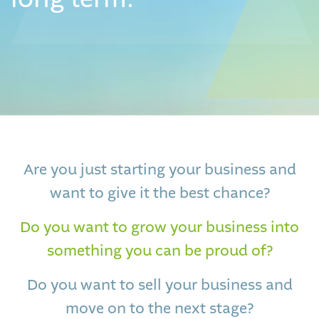
Are you just starting your business and
want to give it the best chance?
Do you want to grow your business into
something you can be proud of?
Do you want to sell your business and
move on to the next stage?