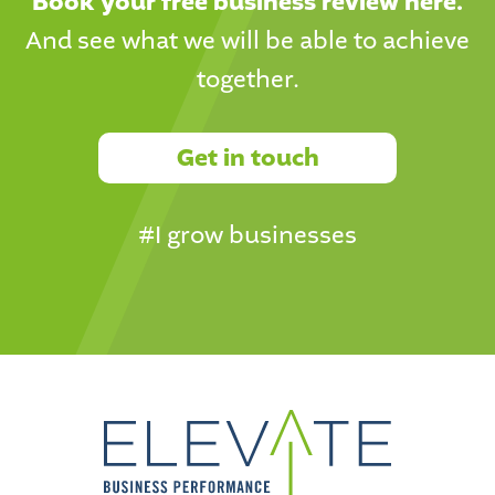
Book your free business review here.
And see what we will be able to achieve
together.
Get in touch
#I grow businesses