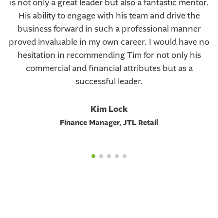
is not only a great leader but also a fantastic mentor.
His ability to engage with his team and drive the
business forward in such a professional manner
proved invaluable in my own career. I would have no
hesitation in recommending Tim for not only his
commercial and financial attributes but as a
successful leader.
Kim Lock
Finance Manager, JTL Retail