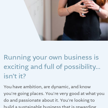
Running your own business is
exciting and full of possibility…
isn’t it?
You have ambition, are dynamic, and know
you’re going places. You’re very good at what you
do and passionate about it. You’re looking to
build a sustainable business that is rewarding