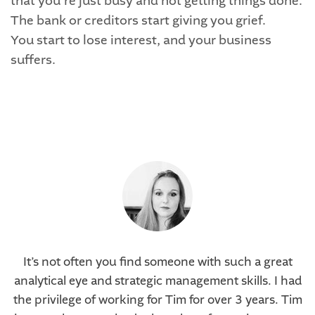
that you’re just busy and not getting things done.
The bank or creditors start giving you grief.
You start to lose interest, and your business
suffers.
It’s not often you find someone with such a great
analytical eye and strategic management skills. I had
the privilege of working for Tim for over 3 years. Tim