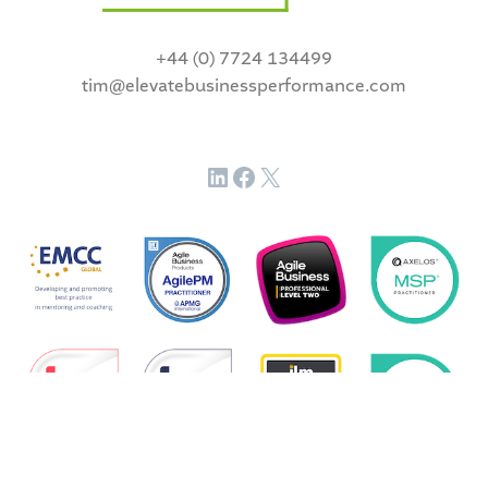
+44 (0) 7724 134499
tim@elevatebusinessperformance.com
LinkedIn
Facebook
X