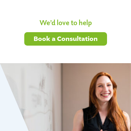
We’d love to help
Book a Consultation